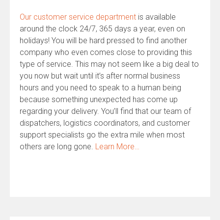
Our customer service department
is available
around the clock 24/7, 365 days a year, even on
holidays! You will be hard pressed to find another
company who even comes close to providing this
type of service. This may not seem like a big deal to
you now but wait until it’s after normal business
hours and you need to speak to a human being
because something unexpected has come up
regarding your delivery. You’ll find that our team of
dispatchers, logistics coordinators, and customer
support specialists go the extra mile when most
others are long gone.
Learn More…