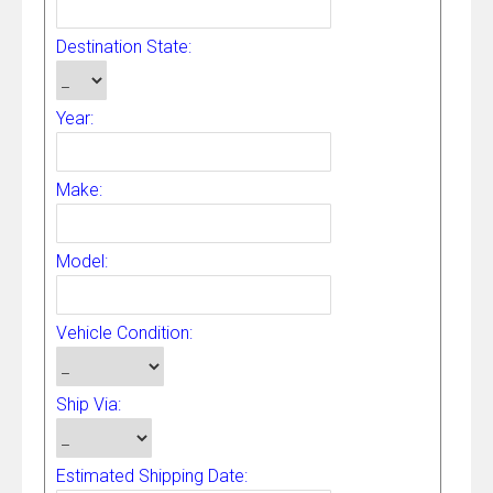
Destination State:
Year:
Make:
Model:
Vehicle Condition:
Ship Via:
Estimated Shipping Date: