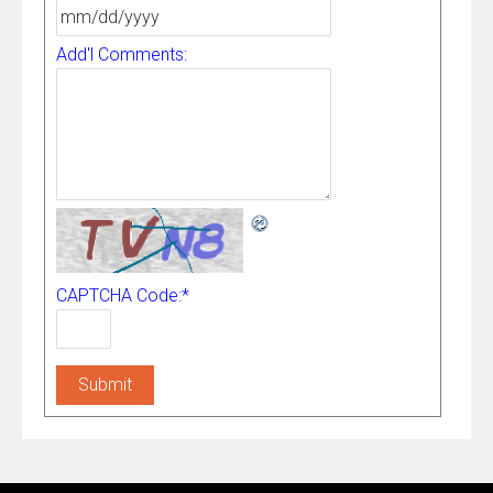
Add'l Comments:
CAPTCHA Code:
*