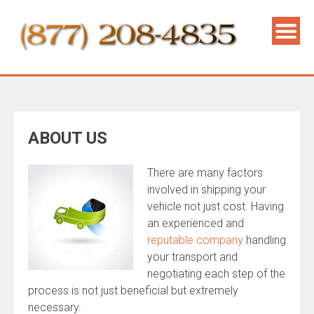
ABOUT US
There are many factors
involved in shipping your
vehicle not just cost. Having
an experienced and
reputable company
handling
your transport and
negotiating each step of the
process is not just beneficial but extremely
necessary.