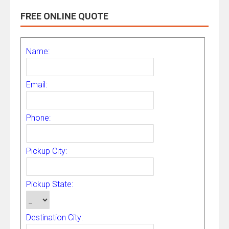
FREE ONLINE QUOTE
Name:
Email:
Phone:
Pickup City:
Pickup State:
Destination City: